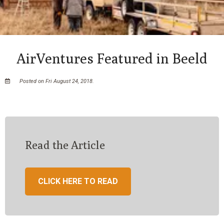
AirVentures Featured in Beeld
Posted on Fri August 24, 2018.
Read the Article
CLICK HERE TO READ