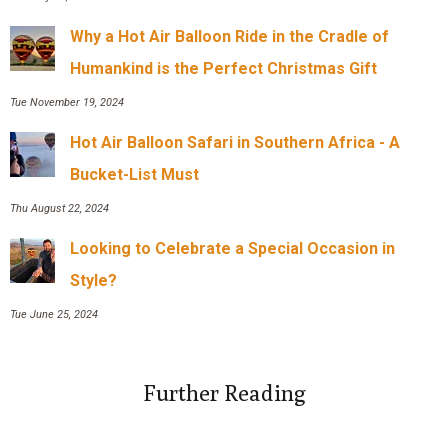
Why a Hot Air Balloon Ride in the Cradle of
Humankind is the Perfect Christmas Gift
Tue November 19, 2024
Hot Air Balloon Safari in Southern Africa - A
Bucket-List Must
Thu August 22, 2024
Looking to Celebrate a Special Occasion in
Style?
Tue June 25, 2024
Further Reading