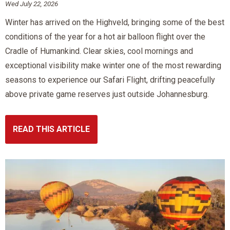
Wed July 22, 2026
Winter has arrived on the Highveld, bringing some of the best
conditions of the year for a hot air balloon flight over the
Cradle of Humankind. Clear skies, cool mornings and
exceptional visibility make winter one of the most rewarding
seasons to experience our Safari Flight, drifting peacefully
above private game reserves just outside Johannesburg.
READ THIS ARTICLE