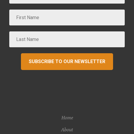
SUBSCRIBE TO OUR NEWSLETTER
Home
About