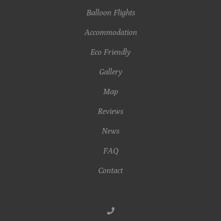
Balloon Flights
Accommodation
Eco Friendly
Gallery
Map
Reviews
News
FAQ
Contact