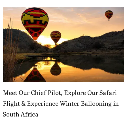
Meet Our Chief Pilot, Explore Our Safari
Flight & Experience Winter Ballooning in
South Africa