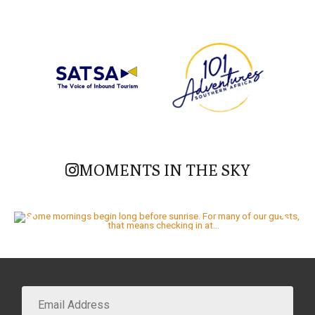
MOMENTS IN THE SKY