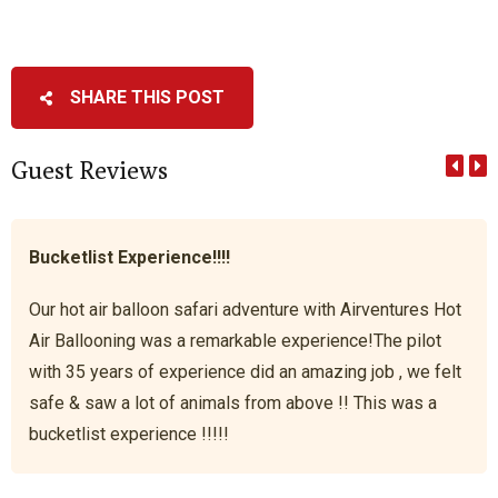
SHARE THIS POST
Guest Reviews
Bucketlist Experience!!!!
Our hot air balloon safari adventure with Airventures Hot
Air Ballooning was a remarkable experience!The pilot
with 35 years of experience did an amazing job , we felt
safe & saw a lot of animals from above !! This was a
bucketlist experience !!!!!