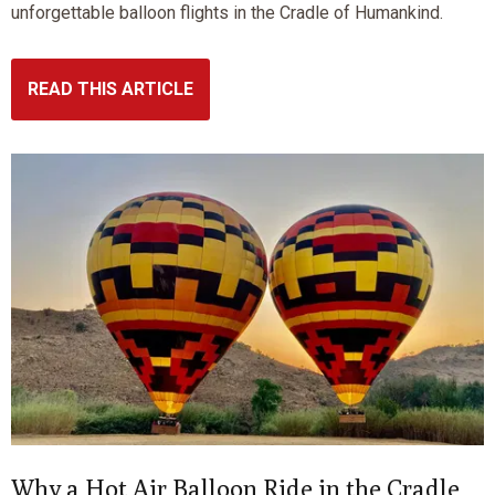
unforgettable balloon flights in the Cradle of Humankind.
READ THIS ARTICLE
Why a Hot Air Balloon Ride in the Cradle