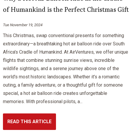
of Humankind is the Perfect Christmas Gift
Tue November 19, 2024
This Christmas, swap conventional presents for something
extraordinary—a breathtaking hot air balloon ride over South
Africa's Cradle of Humankind. At AirVentures, we offer unique
flights that combine stunning sunrise views, incredible
wildlife sightings, and a serene journey above one of the
world's most historic landscapes. Whether it's a romantic
outing, a family adventure, or a thoughtful gift for someone
special, a hot air balloon ride creates unforgettable
memories. With professional pilots, a...
READ THIS ARTICLE