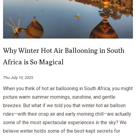
Why Winter Hot Air Ballooning in South
Africa is So Magical
Thu July 10, 2025
When you think of hot air ballooning in South Africa, you might
picture warm summer mornings, sunshine, and gentle
breezes. But what if we told you that winter hot air balloon
rides—with their crisp air and early morning chill—are actually
some of the most spectacular experiences in the sky? We
believe winter holds some of the best-kept secrets for