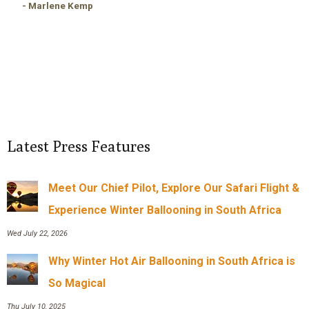
- Marlene Kemp
Latest Press Features
Meet Our Chief Pilot, Explore Our Safari Flight &
Experience Winter Ballooning in South Africa
Wed July 22, 2026
Why Winter Hot Air Ballooning in South Africa is
So Magical
Thu July 10, 2025