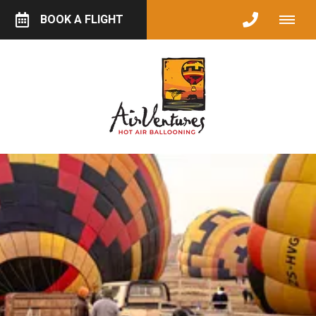
BOOK A FLIGHT