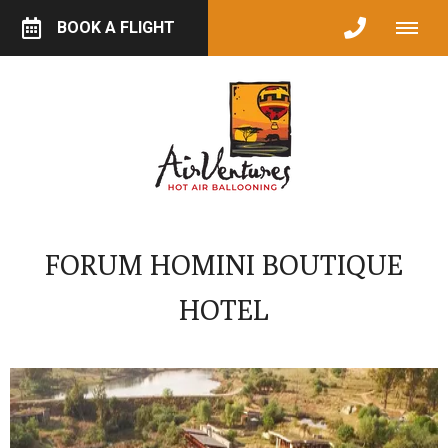
BOOK A FLIGHT
FORUM HOMINI BOUTIQUE
HOTEL