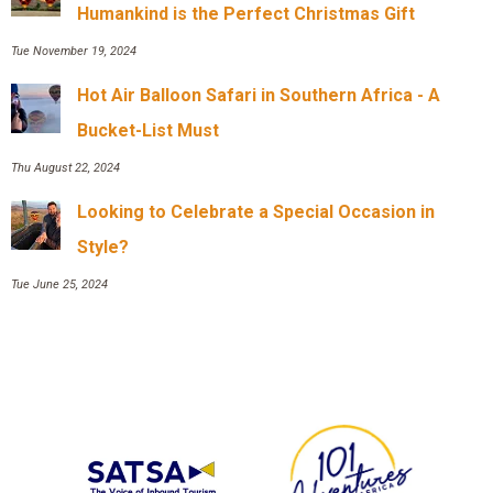
Humankind is the Perfect Christmas Gift
Tue November 19, 2024
Hot Air Balloon Safari in Southern Africa - A
Bucket-List Must
Thu August 22, 2024
Looking to Celebrate a Special Occasion in
Style?
Tue June 25, 2024