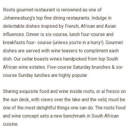
Roots gourmet restaurant is renowned as one of
Johannesburg's top fine dining restaurants. Indulge in
delectable dishes inspired by French, African and Asian
influences. Dinner is six-course, lunch four-course and
breakfasts four- course (unless you're in a hurry!). Gourmet
dishes are served with wine teasers to compliment each
dish. Our cellar boasts wines handpicked from top South
African wine estates. Five-course Saturday brunches & six-
course Sunday lunches are highly popular.
Sharing exquisite food and wine inside roots, or al fresco on
the sun deck, with views over the lake and the veld, must be
one of the most delightful things one can do. The roots food
and wine concept sets a new benchmark in South African
cuisine.