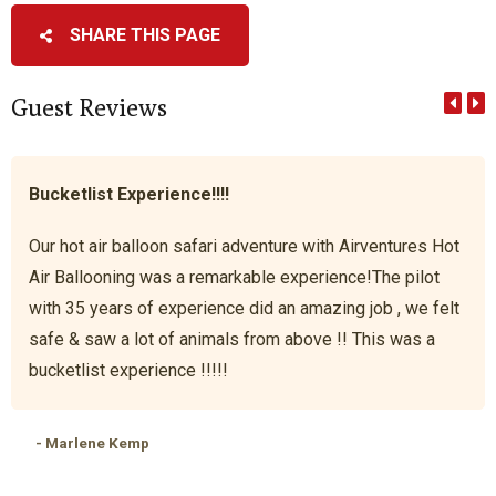
SHARE THIS PAGE
Guest Reviews
Bucketlist Experience!!!!
Our hot air balloon safari adventure with Airventures Hot
Air Ballooning was a remarkable experience!The pilot
with 35 years of experience did an amazing job , we felt
safe & saw a lot of animals from above !! This was a
bucketlist experience !!!!!
- Marlene Kemp