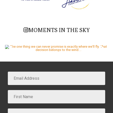
MOMENTS IN THE SKY