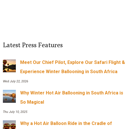
Latest Press Features
Meet Our Chief Pilot, Explore Our Safari Flight &
Experience Winter Ballooning in South Africa
Wed July 22, 2026
Why Winter Hot Air Ballooning in South Africa is
So Magical
Thu July 10, 2025
Why a Hot Air Balloon Ride in the Cradle of