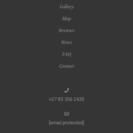
Gallery
Map
Reviews
News
FAQ
Contact
+27 83 356 2435
[email protected]