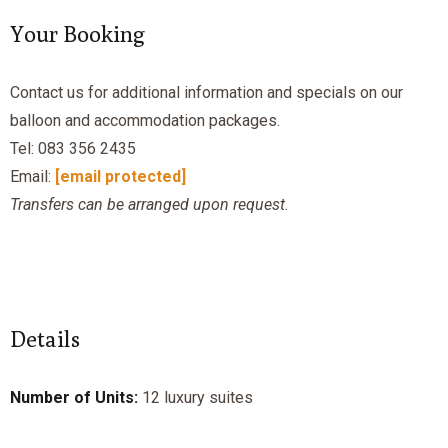
Your Booking
Contact us for additional information and specials on our
balloon and accommodation packages.
Tel: 083 356 2435
Email:
[email protected]
Transfers can be arranged upon request.
Details
Number of Units:
12 luxury suites