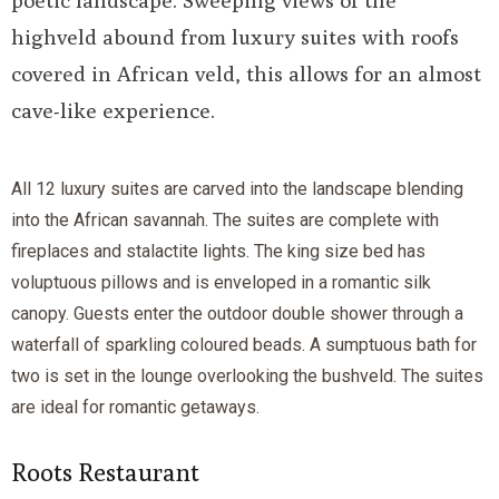
poetic landscape. Sweeping views of the
highveld abound from luxury suites with roofs
covered in African veld, this allows for an almost
cave-like experience.
All 12 luxury suites are carved into the landscape blending
into the African savannah. The suites are complete with
fireplaces and stalactite lights. The king size bed has
voluptuous pillows and is enveloped in a romantic silk
canopy. Guests enter the outdoor double shower through a
waterfall of sparkling coloured beads. A sumptuous bath for
two is set in the lounge overlooking the bushveld. The suites
are ideal for romantic getaways.
Roots Restaurant