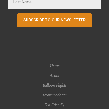
SUBSCRIBE TO OUR NEWSLETTER
Home
About
Balloon Flights
Accommodation
Eco Friendly