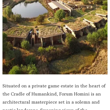
Situated on a private game estate in the heart of
the Cradle of Humankind, Forum Homini is an
architectural masterpiece set in a solemn and