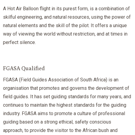
A Hot Air Balloon flight in its purest form, is a combination of
skilful engineering, and natural resources, using the power of
natural elements and the skill of the pilot. It offers a unique
way of viewing the world without restriction, and at times in
perfect silence.
FGASA Qualified
FGASA (Field Guides Association of South Africa) is an
organisation that promotes and governs the development of
field guides. It has set guiding standards for many years, and
continues to maintain the highest standards for the guiding
industry. FGASA aims to promote a culture of professional
guiding based on a strong ethical, safety conscious
approach, to provide the visitor to the African bush and