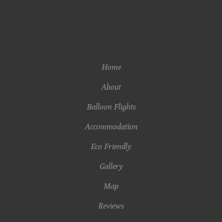
Home
About
Balloon Flights
Accommodation
Eco Friendly
Gallery
Map
Reviews