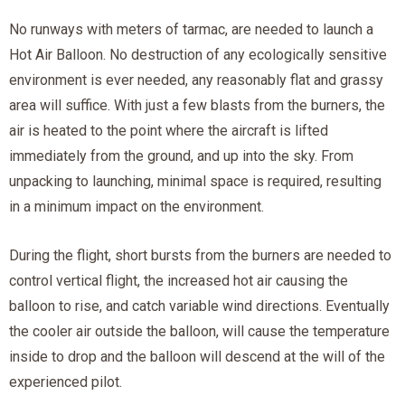
No runways with meters of tarmac, are needed to launch a
Hot Air Balloon. No destruction of any ecologically sensitive
environment is ever needed, any reasonably flat and grassy
area will suffice. With just a few blasts from the burners, the
air is heated to the point where the aircraft is lifted
immediately from the ground, and up into the sky. From
unpacking to launching, minimal space is required, resulting
in a minimum impact on the environment.
During the flight, short bursts from the burners are needed to
control vertical flight, the increased hot air causing the
balloon to rise, and catch variable wind directions. Eventually
the cooler air outside the balloon, will cause the temperature
inside to drop and the balloon will descend at the will of the
experienced pilot.