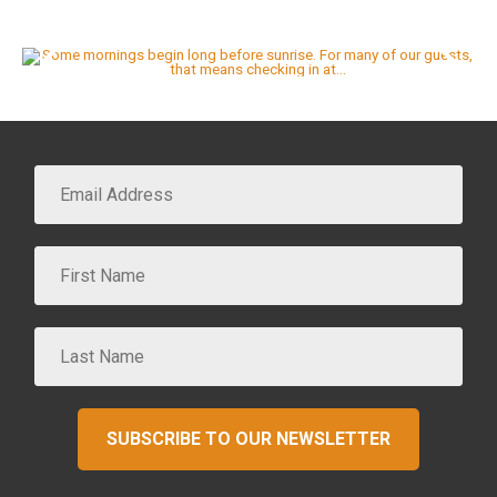
SUBSCRIBE TO OUR NEWSLETTER