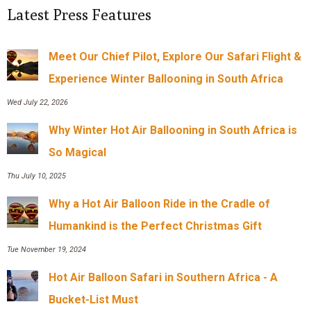
Latest Press Features
Meet Our Chief Pilot, Explore Our Safari Flight &
Experience Winter Ballooning in South Africa
Wed July 22, 2026
Why Winter Hot Air Ballooning in South Africa is
So Magical
Thu July 10, 2025
Why a Hot Air Balloon Ride in the Cradle of
Humankind is the Perfect Christmas Gift
Tue November 19, 2024
Hot Air Balloon Safari in Southern Africa - A
Bucket-List Must