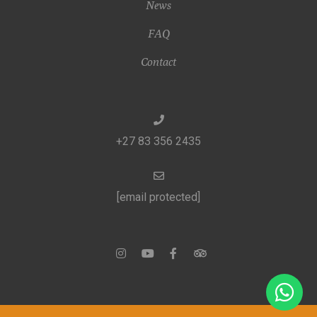
News
FAQ
Contact
+27 83 356 2435
[email protected]