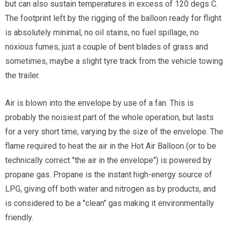
but can also sustain temperatures in excess of 120 degs C.
The footprint left by the rigging of the balloon ready for flight
is absolutely minimal, no oil stains, no fuel spillage, no
noxious fumes, just a couple of bent blades of grass and
sometimes, maybe a slight tyre track from the vehicle towing
the trailer.
Air is blown into the envelope by use of a fan. This is
probably the noisiest part of the whole operation, but lasts
for a very short time, varying by the size of the envelope. The
flame required to heat the air in the Hot Air Balloon (or to be
technically correct "the air in the envelope") is powered by
propane gas. Propane is the instant high-energy source of
LPG, giving off both water and nitrogen as by products, and
is considered to be a "clean" gas making it environmentally
friendly.