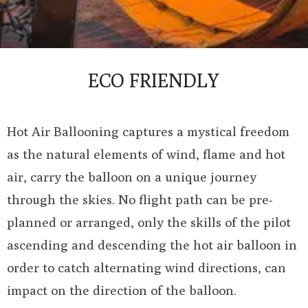
ECO FRIENDLY
Hot Air Ballooning captures a mystical freedom
as the natural elements of wind, flame and hot
air, carry the balloon on a unique journey
through the skies. No flight path can be pre-
planned or arranged, only the skills of the pilot
ascending and descending the hot air balloon in
order to catch alternating wind directions, can
impact on the direction of the balloon.