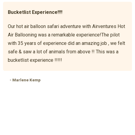
Bucketlist Experience!!!!
Our hot air balloon safari adventure with Airventures Hot
Air Ballooning was a remarkable experience!The pilot
with 35 years of experience did an amazing job , we felt
safe & saw a lot of animals from above !! This was a
bucketlist experience !!!!!
- Marlene Kemp