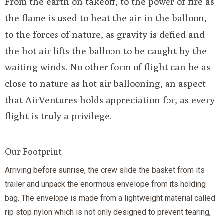
From the earth on takeoff, to the power of fire as
the flame is used to heat the air in the balloon,
to the forces of nature, as gravity is defied and
the hot air lifts the balloon to be caught by the
waiting winds. No other form of flight can be as
close to nature as hot air ballooning, an aspect
that AirVentures holds appreciation for, as every
flight is truly a privilege.
Our Footprint
Arriving before sunrise, the crew slide the basket from its
trailer and unpack the enormous envelope from its holding
bag. The envelope is made from a lightweight material called
rip stop nylon which is not only designed to prevent tearing,