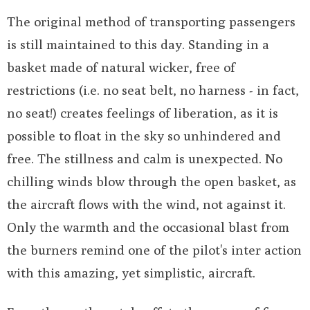
The original method of transporting passengers
is still maintained to this day. Standing in a
basket made of natural wicker, free of
restrictions (i.e. no seat belt, no harness - in fact,
no seat!) creates feelings of liberation, as it is
possible to float in the sky so unhindered and
free. The stillness and calm is unexpected. No
chilling winds blow through the open basket, as
the aircraft flows with the wind, not against it.
Only the warmth and the occasional blast from
the burners remind one of the pilot's inter action
with this amazing, yet simplistic, aircraft.