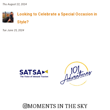
Thu August 22, 2024
Looking to Celebrate a Special Occasion in
Style?
Tue June 25, 2024
MOMENTS IN THE SKY