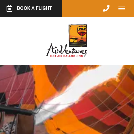
BOOK A FLIGHT