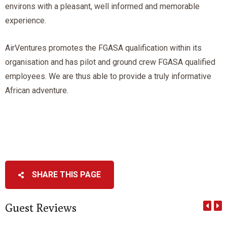
environs with a pleasant, well informed and memorable
experience.
AirVentures promotes the FGASA qualification within its
organisation and has pilot and ground crew FGASA qualified
employees. We are thus able to provide a truly informative
African adventure.
SHARE THIS PAGE
Guest Reviews