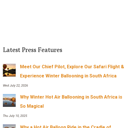
Latest Press Features
Meet Our Chief Pilot, Explore Our Safari Flight &
Experience Winter Ballooning in South Africa
Wed July 22, 2026
Why Winter Hot Air Ballooning in South Africa is
So Magical
Thu July 10, 2025
Why a Hot Air Balloon Ride in the Cradle of