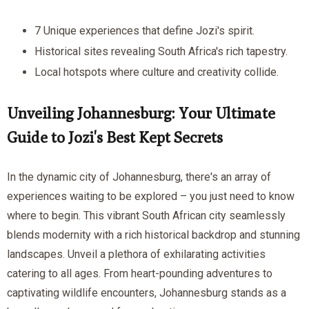
7 Unique experiences that define Jozi's spirit.
Historical sites revealing South Africa's rich tapestry.
Local hotspots where culture and creativity collide.
Unveiling Johannesburg: Your Ultimate
Guide to Jozi's Best Kept Secrets
In the dynamic city of Johannesburg, there's an array of
experiences waiting to be explored – you just need to know
where to begin. This vibrant South African city seamlessly
blends modernity with a rich historical backdrop and stunning
landscapes. Unveil a plethora of exhilarating activities
catering to all ages. From heart-pounding adventures to
captivating wildlife encounters, Johannesburg stands as a