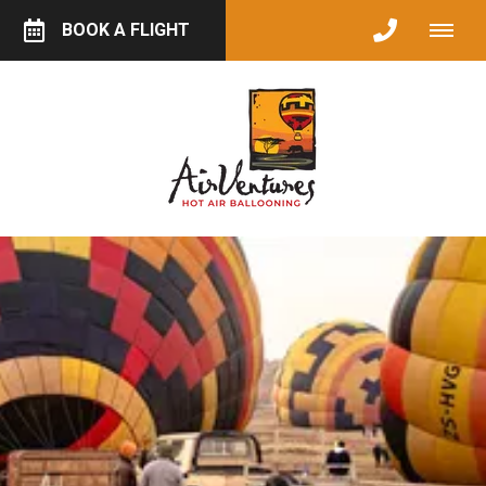
BOOK A FLIGHT