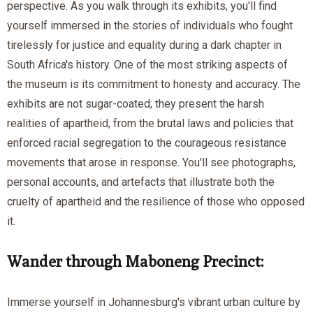
perspective. As you walk through its exhibits, you'll find
yourself immersed in the stories of individuals who fought
tirelessly for justice and equality during a dark chapter in
South Africa's history. One of the most striking aspects of
the museum is its commitment to honesty and accuracy. The
exhibits are not sugar-coated; they present the harsh
realities of apartheid, from the brutal laws and policies that
enforced racial segregation to the courageous resistance
movements that arose in response. You'll see photographs,
personal accounts, and artefacts that illustrate both the
cruelty of apartheid and the resilience of those who opposed
it.
Wander through Maboneng Precinct:
Immerse yourself in Johannesburg's vibrant urban culture by