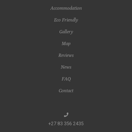
Accommodation
Eco Friendly
Gallery
Map
Reviews
News
FAQ
Contact
+27 83 356 2435