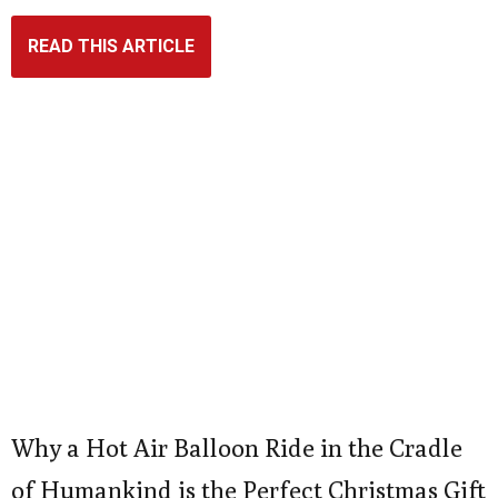
READ THIS ARTICLE
Why a Hot Air Balloon Ride in the Cradle
of Humankind is the Perfect Christmas Gift