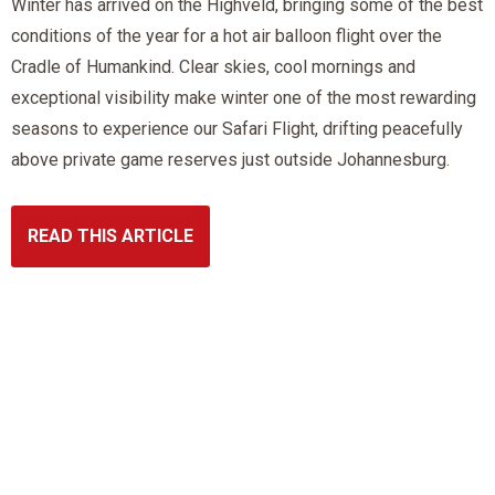
Winter has arrived on the Highveld, bringing some of the best
conditions of the year for a hot air balloon flight over the
Cradle of Humankind. Clear skies, cool mornings and
exceptional visibility make winter one of the most rewarding
seasons to experience our Safari Flight, drifting peacefully
above private game reserves just outside Johannesburg.
READ THIS ARTICLE