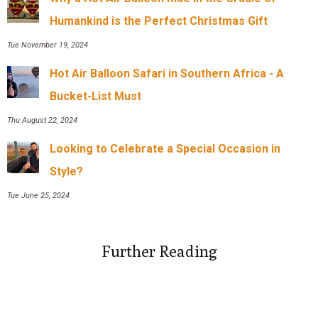
Humankind is the Perfect Christmas Gift
Tue November 19, 2024
Hot Air Balloon Safari in Southern Africa - A
Bucket-List Must
Thu August 22, 2024
Looking to Celebrate a Special Occasion in
Style?
Tue June 25, 2024
Further Reading