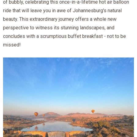
of bubbly, celebrating this once-in-a-lifetime hot air balloon
ride that will leave you in awe of Johannesburg's natural
beauty. This extraordinary journey offers a whole new
perspective to witness its stunning landscapes, and
concludes with a scrumptious buffet breakfast - not to be
missed!