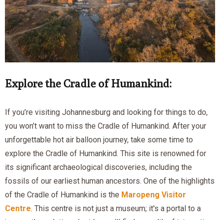
Explore the Cradle of Humankind:
If you’re visiting Johannesburg and looking for things to do,
you won’t want to miss the Cradle of Humankind. After your
unforgettable hot air balloon journey, take some time to
explore the Cradle of Humankind. This site is renowned for
its significant archaeological discoveries, including the
fossils of our earliest human ancestors. One of the highlights
of the Cradle of Humankind is the
Maropeng Visitor
Centre
. This centre is not just a museum; it's a portal to a