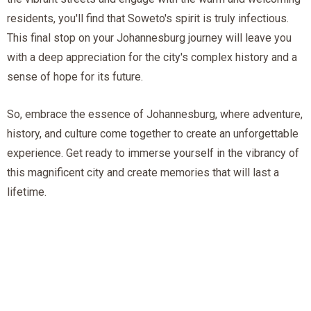
residents, you'll find that Soweto's spirit is truly infectious.
This final stop on your Johannesburg journey will leave you
with a deep appreciation for the city's complex history and a
sense of hope for its future.
So, embrace the essence of Johannesburg, where adventure,
history, and culture come together to create an unforgettable
experience. Get ready to immerse yourself in the vibrancy of
this magnificent city and create memories that will last a
lifetime.