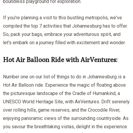
boundless playground for exploration.
If you're planning a visit to this bustling metropolis, we've
compiled the top 7 activities that Johannesburg has to offer.
So, pack your bags, embrace your adventurous spirit, and
let's embark on a journey filled with excitement and wonder.
Hot Air Balloon Ride with AirVentures:
Number one on our list of things to do in Johannesburg is a
Hot Air Balloon ride. Experience the magic of floating above
the picturesque landscape of the Cradle of Humankind, a
UNESCO World Heritage Site, with AirVentures. Drift serenely
over rolling hills, game reserves, and the Crocodile River,
enjoying panoramic views of the surrounding countryside. As
you savour the breathtaking vistas, delight in the experience