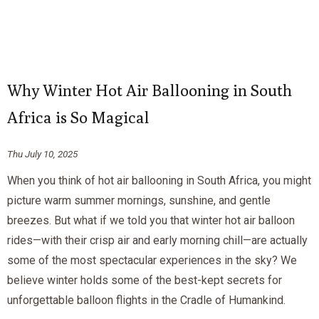
Why Winter Hot Air Ballooning in South
Africa is So Magical
Thu July 10, 2025
When you think of hot air ballooning in South Africa, you might
picture warm summer mornings, sunshine, and gentle
breezes. But what if we told you that winter hot air balloon
rides—with their crisp air and early morning chill—are actually
some of the most spectacular experiences in the sky? We
believe winter holds some of the best-kept secrets for
unforgettable balloon flights in the Cradle of Humankind.