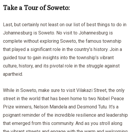
Take a Tour of Soweto:
Last, but certainly not least on our list of best things to do in
Johannesburg is Soweto. No visit to Johannesburg is
complete without exploring Soweto, the famous township
that played a significant role in the country's history. Join a
guided tour to gain insights into the township's vibrant
culture, history, and its pivotal role in the struggle against
apartheid.
While in Soweto, make sure to visit Vilakazi Street, the only
street in the world that has been home to two Nobel Peace
Prize winners, Nelson Mandela and Desmond Tutu. It's a
poignant reminder of the incredible resilience and leadership
that emerged from this community. And as you stroll along
the vibrant streets and engage with the warm and welcoming