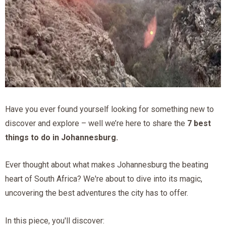
Have you ever found yourself looking for something new to
discover and explore – well we’re here to share the
7 best
things to do in Johannesburg.
Ever thought about what makes Johannesburg the beating
heart of South Africa? We're about to dive into its magic,
uncovering the best adventures the city has to offer.
In this piece, you'll discover: