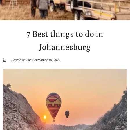
7 Best things to do in
Johannesburg
Posted on Sun September 10, 2023.