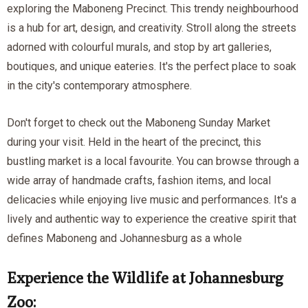
exploring the Maboneng Precinct. This trendy neighbourhood
is a hub for art, design, and creativity. Stroll along the streets
adorned with colourful murals, and stop by art galleries,
boutiques, and unique eateries. It's the perfect place to soak
in the city's contemporary atmosphere.
Don't forget to check out the Maboneng Sunday Market
during your visit. Held in the heart of the precinct, this
bustling market is a local favourite. You can browse through a
wide array of handmade crafts, fashion items, and local
delicacies while enjoying live music and performances. It's a
lively and authentic way to experience the creative spirit that
defines Maboneng and Johannesburg as a whole
Experience the Wildlife at Johannesburg
Zoo: