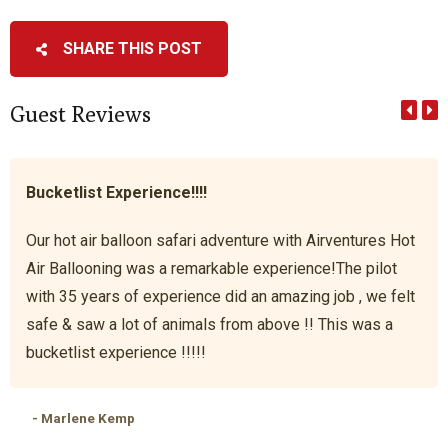
SHARE THIS POST
Guest Reviews
Bucketlist Experience!!!!
Our hot air balloon safari adventure with Airventures Hot
Air Ballooning was a remarkable experience!The pilot
with 35 years of experience did an amazing job , we felt
safe & saw a lot of animals from above !! This was a
bucketlist experience !!!!!
- Marlene Kemp