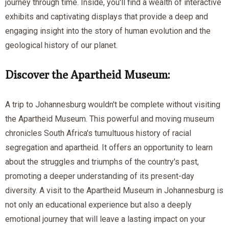
journey through time. Inside, you'll find a wealth of interactive
exhibits and captivating displays that provide a deep and
engaging insight into the story of human evolution and the
geological history of our planet.
Discover the Apartheid Museum:
A trip to Johannesburg wouldn't be complete without visiting
the Apartheid Museum. This powerful and moving museum
chronicles South Africa's tumultuous history of racial
segregation and apartheid. It offers an opportunity to learn
about the struggles and triumphs of the country's past,
promoting a deeper understanding of its present-day
diversity. A visit to the Apartheid Museum in Johannesburg is
not only an educational experience but also a deeply
emotional journey that will leave a lasting impact on your