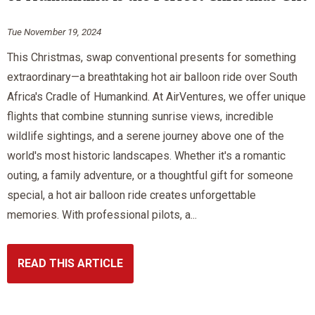
Tue November 19, 2024
This Christmas, swap conventional presents for something
extraordinary—a breathtaking hot air balloon ride over South
Africa's Cradle of Humankind. At AirVentures, we offer unique
flights that combine stunning sunrise views, incredible
wildlife sightings, and a serene journey above one of the
world's most historic landscapes. Whether it's a romantic
outing, a family adventure, or a thoughtful gift for someone
special, a hot air balloon ride creates unforgettable
memories. With professional pilots, a...
READ THIS ARTICLE