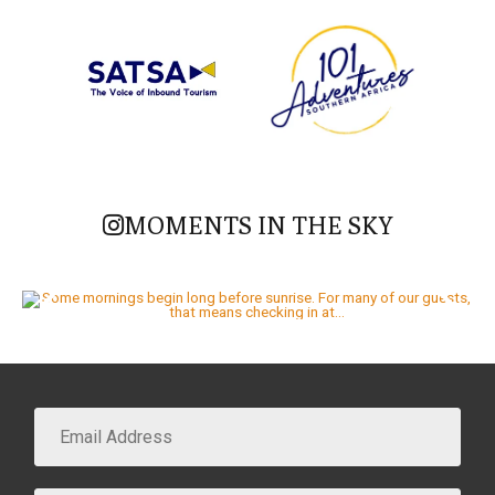
MOMENTS IN THE SKY