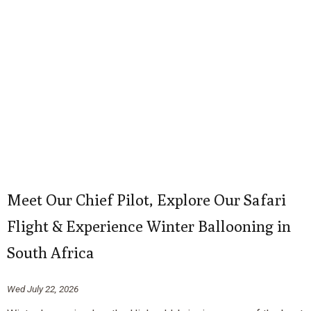
Meet Our Chief Pilot, Explore Our Safari
Flight & Experience Winter Ballooning in
South Africa
Wed July 22, 2026