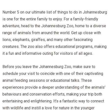
Number 5 on our ultimate list of things to do in Johannesburg
is one for the entire family to enjoy. For a family-friendly
adventure, head to the Johannesburg Zoo, home to a diverse
range of animals from around the world. Get up close with
lions, elephants, giraffes, and many other fascinating
creatures. The zoo also offers educational programs, making
it a fun and informative outing for visitors of all ages.
Before you leave the Johannesburg Zoo, make sure to
schedule your visit to coincide with one of their captivating
animal feeding sessions or educational talks. These
experiences provide a deeper understanding of the animals'
behaviours and conservation efforts, making your trip both
entertaining and enlightening. It's a fantastic way to connect
with wildlife and instill a love for nature in the younger