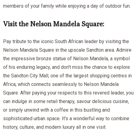
members of your family while enjoying a day of outdoor fun.
Visit the Nelson Mandela Square:
Pay tribute to the iconic South African leader by visiting the
Nelson Mandela Square in the upscale Sandton area. Admire
the impressive bronze statue of Nelson Mandela, a symbol
of his enduring legacy, and don't miss the chance to explore
the Sandton City Mall, one of the largest shopping centres in
Africa, which connects seamlessly to Nelson Mandela
Square. After paying your respects to this revered leader, you
can indulge in some retail therapy, savour delicious cuisine,
or simply unwind with a coffee in this bustling and
sophisticated urban space. It's a wonderful way to combine
history, culture, and modern luxury all in one visit.