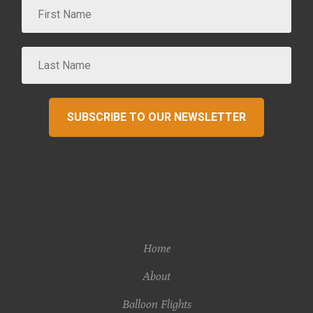
SUBSCRIBE TO OUR NEWSLETTER
Home
About
Balloon Flights