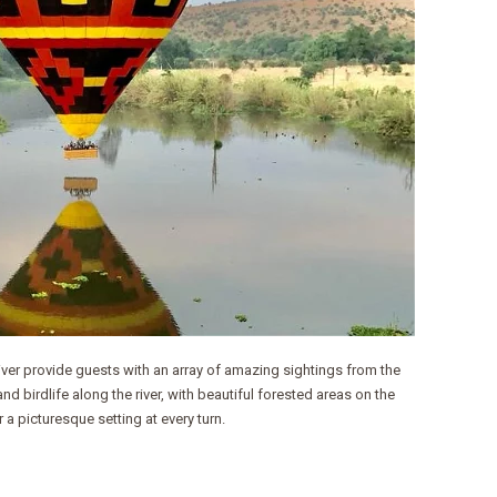
River provide guests with an array of amazing sightings from the
nd birdlife along the river, with beautiful forested areas on the
 a picturesque setting at every turn.