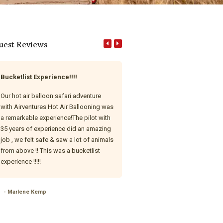
uest Reviews
Bucketlist Experience!!!!
Unforgettable First-Time Hot 
Balloon Experience!
Our hot air balloon safari adventure
with Airventures Hot Air Ballooning was
This was our very first hot air ba
a remarkable experience!The pilot with
ride, and wow — what an absolut
35 years of experience did an amazing
magical experience with AirVent
job , we felt safe & saw a lot of animals
Hot Air Ballooning! From start to 
from above !! This was a bucketlist
everything was seamless, exciti
experience !!!!!
beautifully executed. Our pilot, T
phenomenal — warm, knowledge
and incredibly engaging. With o
- Marlene Kemp
hours of flight experience, she 
feel completely safe and went 
and beyond to ensure we had t