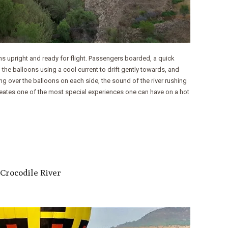
ns upright and ready for flight. Passengers boarded, a quick
 the balloons using a cool current to drift gently towards, and
ng over the balloons on each side, the sound of the river rushing
reates one of the most special experiences one can have on a hot
 Crocodile River