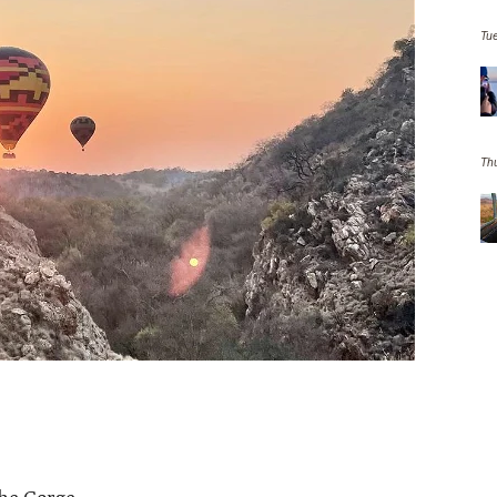
Tu
Th
the Gorge