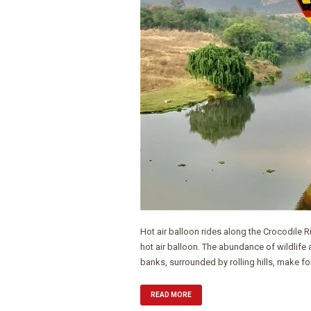
Hot air balloon rides along the Crocodile 
hot air balloon. The abundance of wildlife a
banks, surrounded by rolling hills, make for
READ MORE