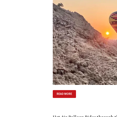
READ MORE
Hot Air Balloon Rides through 