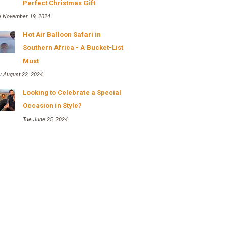
Perfect Christmas Gift
e November 19, 2024
Hot Air Balloon Safari in
Southern Africa - A Bucket-List
Must
u August 22, 2024
Looking to Celebrate a Special
Occasion in Style?
Tue June 25, 2024