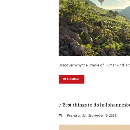
Discover Why the Cradle of Humankind is the
READ MORE
7 Best things to do in Johannes
Posted on Sun September 10, 2023.