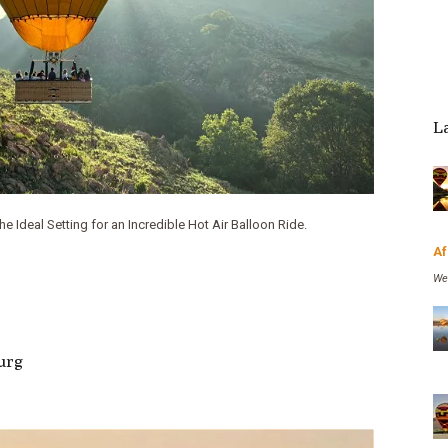
- Tony Robinson
L
 Ideal Setting for an Incredible Hot Air Balloon Ride.
Af
We
burg