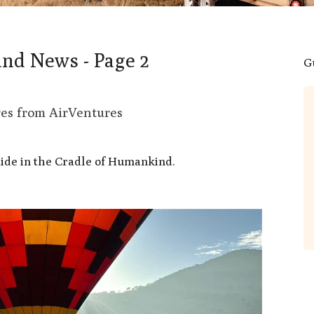
and News - Page 2
G
Don’t hesitate to book it!
res from AirVentures
What an amazing adventure made all
the more special by a very entertaining
ide in the Cradle of Humankind.
and knowledgeable pilot Marc. He
made everyone feel included and
explained all about the way the winds
react and how the balloon manoeuvres
around. The lion picture was taken from
the balloon. After an amazing trip we
landed and provided with champagne
which apparently is tradition!. We were
then provided with an amazing
breakfast in the...
Read More