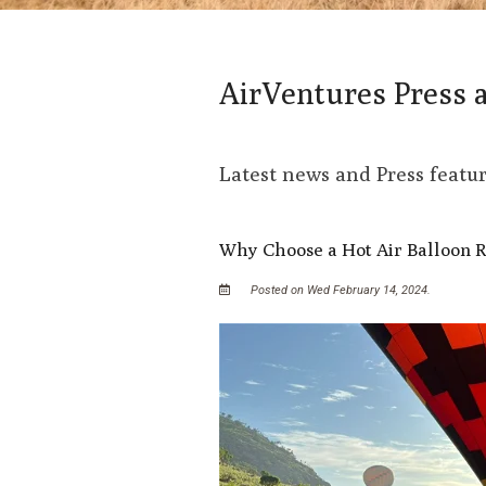
AirVentures Press 
Latest news and Press featu
Why Choose a Hot Air Balloon R
Posted on Wed February 14, 2024.