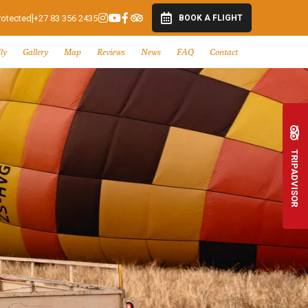
rotected]
+27 83 356 2435
BOOK A FLIGHT
ly
Gallery
Map
Reviews
News
FAQ
Contact
TRIPADVISOR