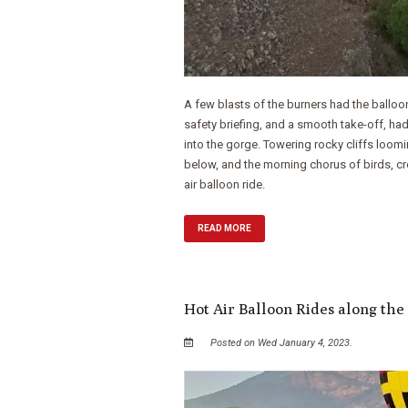
A few blasts of the burners had the balloo
safety briefing, and a smooth take-off, had
into the gorge. Towering rocky cliffs loomi
below, and the morning chorus of birds, c
air balloon ride.
READ MORE
Hot Air Balloon Rides along the
Posted on Wed January 4, 2023.