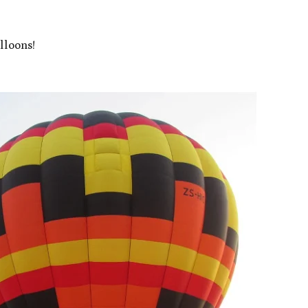
lloons!