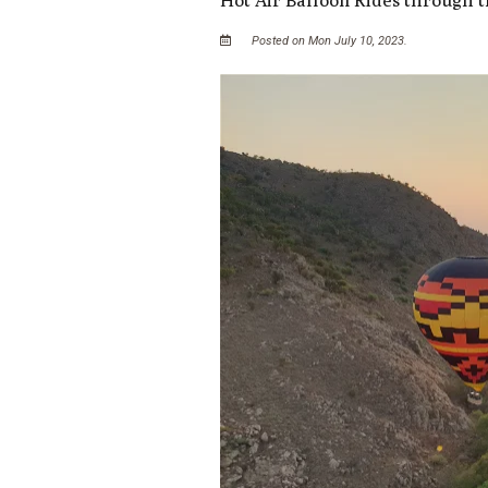
Posted on Mon July 10, 2023.