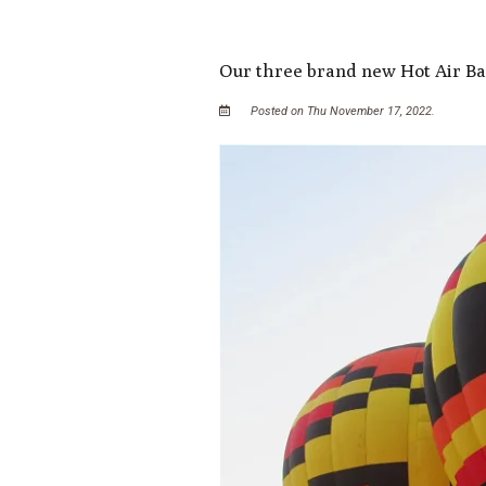
Our three brand new Hot Air Ba
Posted on Thu November 17, 2022.