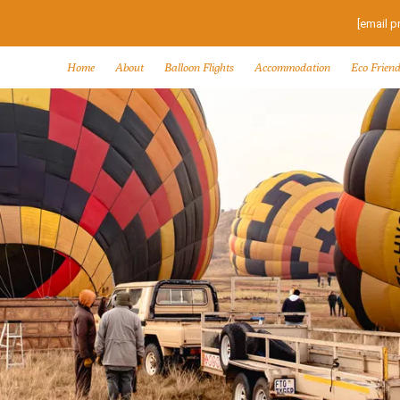
[email p
Home
About
Balloon Flights
Accommodation
Eco Friend