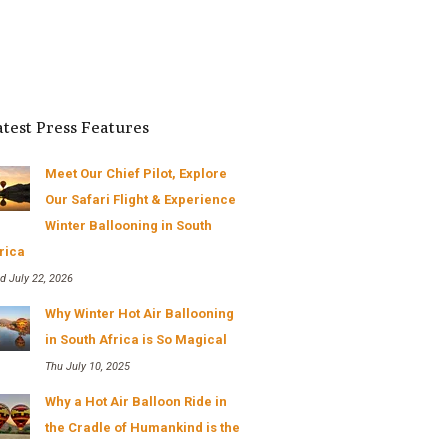
scenic...
Read More
- Cedric Rusike
atest Press Features
Meet Our Chief Pilot, Explore
Our Safari Flight & Experience
Winter Ballooning in South
rica
d July 22, 2026
Why Winter Hot Air Ballooning
in South Africa is So Magical
Thu July 10, 2025
Why a Hot Air Balloon Ride in
the Cradle of Humankind is the