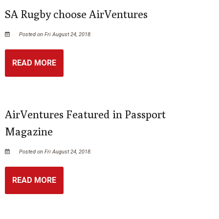
SA Rugby choose AirVentures
Posted on Fri August 24, 2018.
READ MORE
AirVentures Featured in Passport
Magazine
Posted on Fri August 24, 2018.
READ MORE