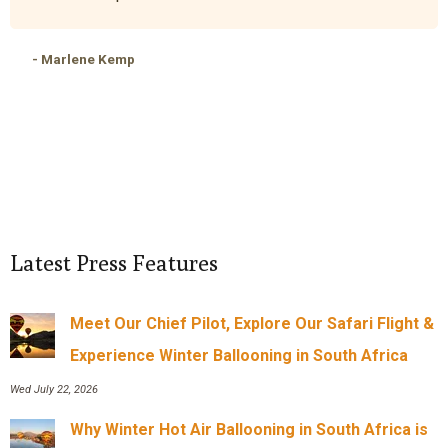
- Marlene Kemp
Latest Press Features
Meet Our Chief Pilot, Explore Our Safari Flight &
Experience Winter Ballooning in South Africa
Wed July 22, 2026
Why Winter Hot Air Ballooning in South Africa is