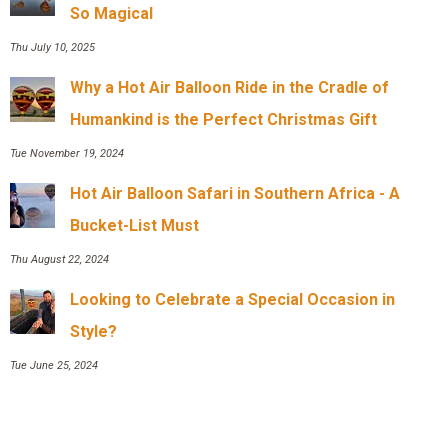
So Magical
Thu July 10, 2025
Why a Hot Air Balloon Ride in the Cradle of
Humankind is the Perfect Christmas Gift
Tue November 19, 2024
Hot Air Balloon Safari in Southern Africa - A
Bucket-List Must
Thu August 22, 2024
Looking to Celebrate a Special Occasion in
Style?
Tue June 25, 2024