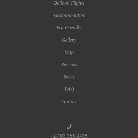
Balloon Flights
Accommodation
Eco Friendly
Gallery
Map
Reviews
News
FAQ
Contact
+27 83 356 2435