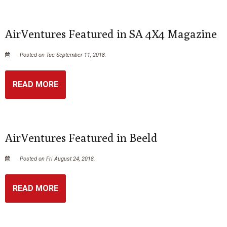
AirVentures Featured in SA 4X4 Magazine
Posted on Tue September 11, 2018.
READ MORE
AirVentures Featured in Beeld
Posted on Fri August 24, 2018.
READ MORE