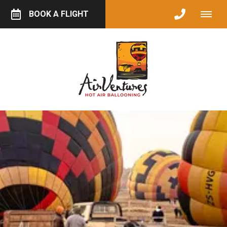
BOOK A FLIGHT