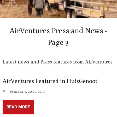
AirVentures Press and News -
Page 3
Latest news and Press features from AirVentures
AirVentures Featured in HuisGenoot
Posted on Fri June 7, 2019.
READ MORE