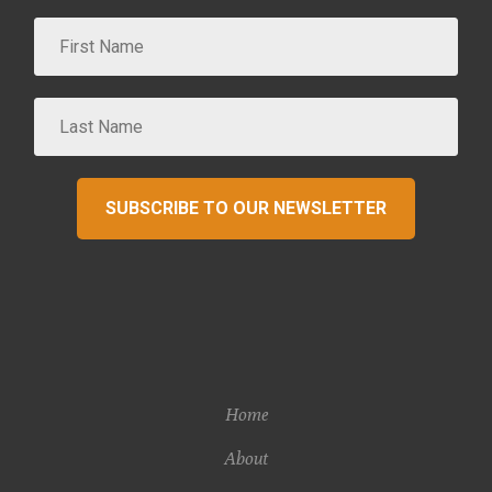
SUBSCRIBE TO OUR NEWSLETTER
Home
About