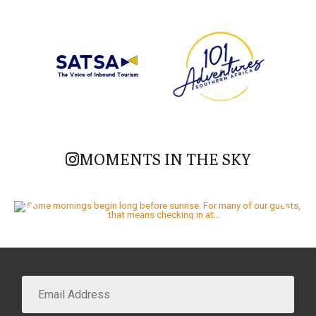
MOMENTS IN THE SKY