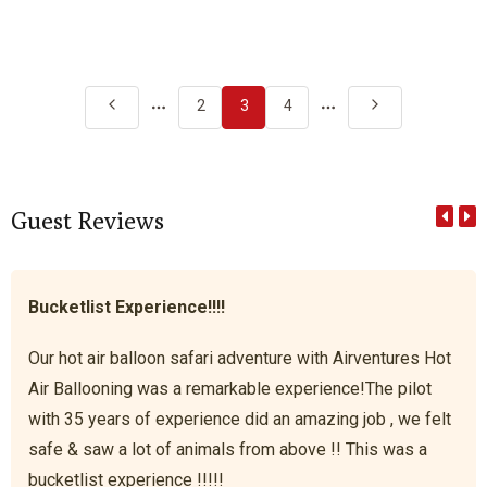
More
More
2
3
4
pages
pages
Guest Reviews
Bucketlist Experience!!!!
Our hot air balloon safari adventure with Airventures Hot
Air Ballooning was a remarkable experience!The pilot
with 35 years of experience did an amazing job , we felt
safe & saw a lot of animals from above !! This was a
bucketlist experience !!!!!